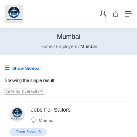
Mumbai
Home
Employers
Mumbai
Show Sidebar
Showing the single result
Jobs For Sailors
Mumbai
Open Jobs -
8