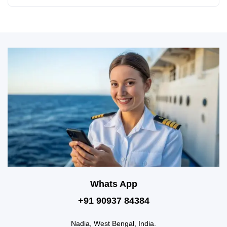
Whats App
+91 90937 84384
Nadia, West Bengal, India.