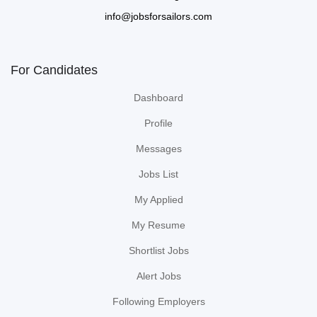
info@jobsforsailors.com
For Candidates
Dashboard
Profile
Messages
Jobs List
My Applied
My Resume
Shortlist Jobs
Alert Jobs
Following Employers