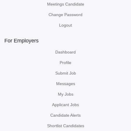
Meetings Candidate
Change Password
Logout
For Employers
Dashboard
Profile
Submit Job
Messages
My Jobs
Applicant Jobs
Candidate Alerts
Shortlist Candidates