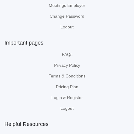
Meetings Employer
Change Password
Logout
Important pages
FAQs
Privacy Policy
Terms & Conditions
Pricing Plan
Login & Register
Logout
Helpful Resources