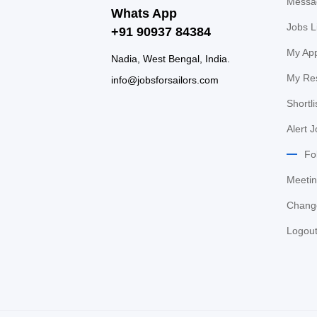
Messa
Whats App
Jobs L
+91 90937 84384
My App
Nadia, West Bengal, India.
My Re
info@jobsforsailors.com
Shortli
Alert 
Fo
Meetin
Chang
Logou