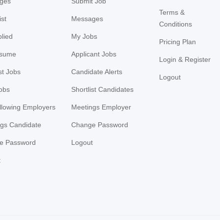
ges
Submit Job
Terms &
ist
Messages
Conditions
lied
My Jobs
Pricing Plan
sume
Applicant Jobs
Login & Register
st Jobs
Candidate Alerts
Logout
Jobs
Shortlist Candidates
llowing Employers
Meetings Employer
gs Candidate
Change Password
e Password
Logout
t