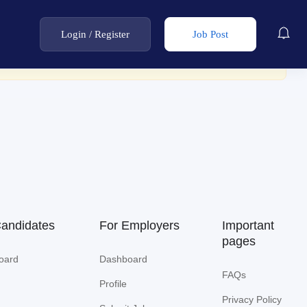
Login
/
Register
Job Post
Candidates
For Employers
Important
pages
oard
Dashboard
FAQs
Profile
Privacy Policy