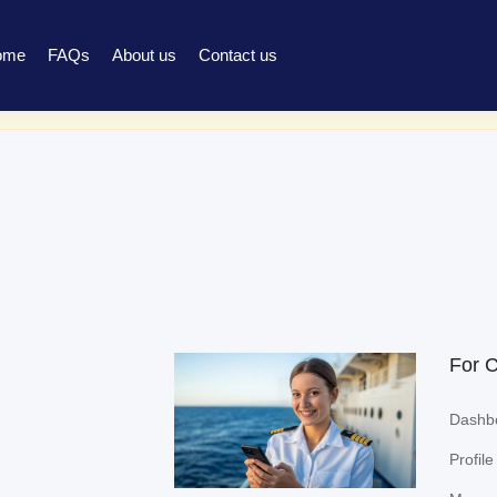
ome
FAQs
About us
Contact us
ed to be signed in to access this page.
Sign in
For 
Dashb
Profile