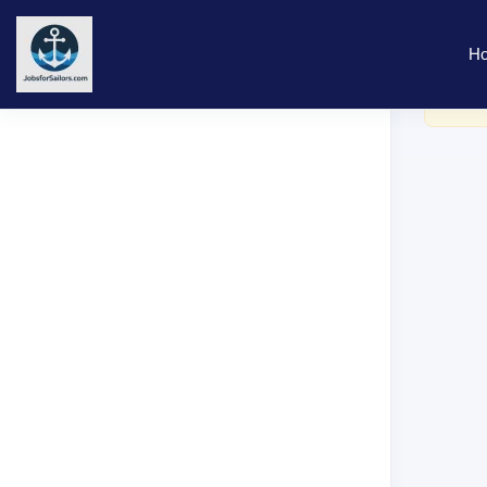
H
You ne