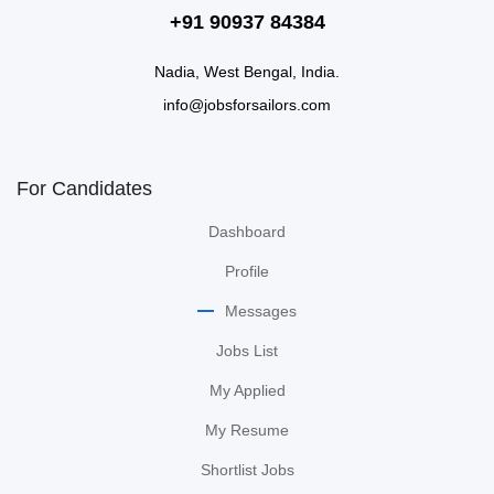
+91 90937 84384
Nadia, West Bengal, India.
info@jobsforsailors.com
For Candidates
Dashboard
Profile
Messages
Jobs List
My Applied
My Resume
Shortlist Jobs