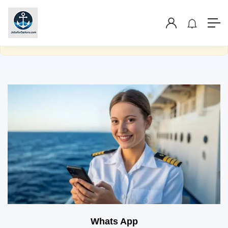
Show Sidebar
You are not allowed to access this page.
Whats App