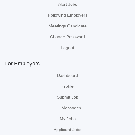
Alert Jobs
Following Employers
Meetings Candidate
Change Password
Logout
For Employers
Dashboard
Profile
Submit Job
Messages
My Jobs
Applicant Jobs