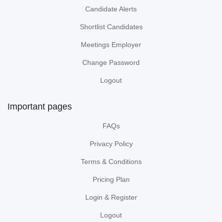
Candidate Alerts
Shortlist Candidates
Meetings Employer
Change Password
Logout
Important pages
FAQs
Privacy Policy
Terms & Conditions
Pricing Plan
Login & Register
Logout