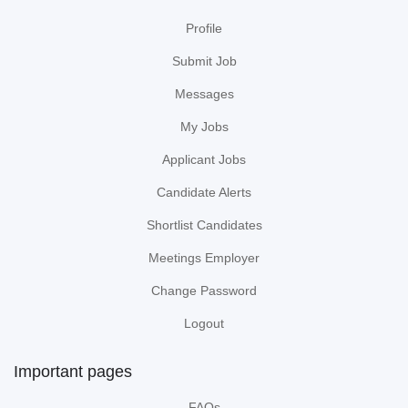
Profile
Submit Job
Messages
My Jobs
Applicant Jobs
Candidate Alerts
Shortlist Candidates
Meetings Employer
Change Password
Logout
Important pages
FAQs