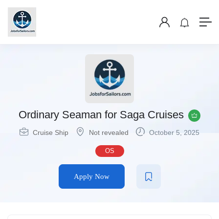
Ordinary Seaman for Saga Cruises
Cruise Ship
Not revealed
October 5, 2025
OS
Apply Now