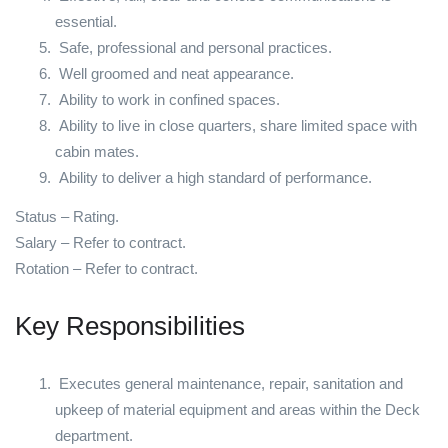
essential.
Safe, professional and personal practices.
Well groomed and neat appearance.
Ability to work in confined spaces.
Ability to live in close quarters, share limited space with
cabin mates.
Ability to deliver a high standard of performance.
Status – Rating.
Salary – Refer to contract.
Rotation – Refer to contract.
Key Responsibilities
Executes general maintenance, repair, sanitation and
upkeep of material equipment and areas within the Deck
department.