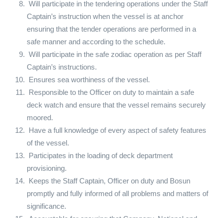
Will participate in the tendering operations under the Staff
Captain’s instruction when the vessel is at anchor
ensuring that the tender operations are performed in a
safe manner and according to the schedule.
Will participate in the safe zodiac operation as per Staff
Captain’s instructions.
Ensures sea worthiness of the vessel.
Responsible to the Officer on duty to maintain a safe
deck watch and ensure that the vessel remains securely
moored.
Have a full knowledge of every aspect of safety features
of the vessel.
Participates in the loading of deck department
provisioning.
Keeps the Staff Captain, Officer on duty and Bosun
promptly and fully informed of all problems and matters of
significance.