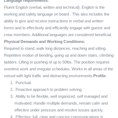
Language requirements:
Fluent English (verbal, written and technical). English is the
working and safety language on board . This also includes the
ability to give and receive instructions in verbal and written
forms and to effectively and efficiently engage with guests and
crew members. Additional languages are considered beneficial.
Physical Demands and Working Conditions:
Required to stand, walk long distances, reaching and sitting.
Repetitive motion of bending, going up and down stairs, climbing
ladders. Lifting or pushing of up to 50lbs. The position requires
overtime work and irregular schedules. Works in all areas of the
vessel with light traffic and distracting environments.
Profile:
Punctual.
Proactive approach to problem solving.
Ability to be flexible, well organized, self managed and
motivated. Handle multiple demands, remain calm and
effective under pressure and resolve issues quickly.
Effective, full, clear and concise communications is