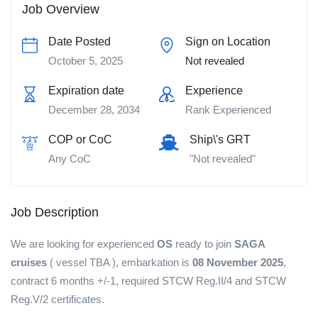
Job Overview
Date Posted
Sign on Location
October 5, 2025
Not revealed
Expiration date
Experience
December 28, 2034
Rank Experienced
COP or CoC
Ship\'s GRT
Any CoC
"Not revealed"
Job Description
We are looking for experienced
OS
ready to join
SAGA
cruises
( vessel TBA ), embarkation is
08 November 2025
,
contract 6 months +/-1, required STCW Reg.II/4 and STCW
Reg.V/2 certificates.