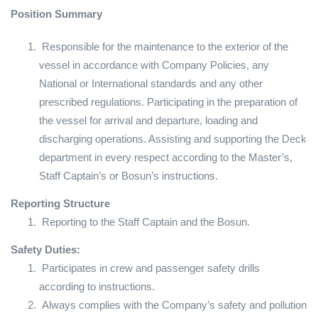
Position Summary
Responsible for the maintenance to the exterior of the
vessel in accordance with Company Policies, any
National or International standards and any other
prescribed regulations. Participating in the preparation of
the vessel for arrival and departure, loading and
discharging operations. Assisting and supporting the Deck
department in every respect according to the Master’s,
Staff Captain’s or Bosun’s instructions.
Reporting Structure
Reporting to the Staff Captain and the Bosun.
Safety Duties:
Participates in crew and passenger safety drills
according to instructions.
Always complies with the Company’s safety and pollution