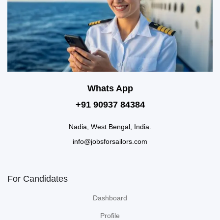
Whats App
+91 90937 84384
Nadia, West Bengal, India.
info@jobsforsailors.com
For Candidates
Dashboard
Profile