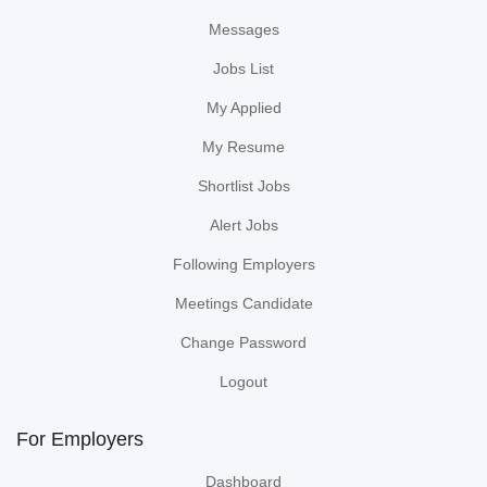
Messages
Jobs List
My Applied
My Resume
Shortlist Jobs
Alert Jobs
Following Employers
Meetings Candidate
Change Password
Logout
For Employers
Dashboard