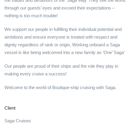
the values and behaviors of the ‘Saga Way’ They see the world
through our guests’ eyes and exceed their expectations –
nothing is too much trouble!
We support our people in fulfilling their individual potential and
ambitions and ensure everyone is treated with respect and
dignity regardless of rank or origin. Working onboard a Saga
vessel is like being welcomed into a new family as ‘One’ Saga’
Our people are proud of their ships and the role they play in
making every cruise a success!
Welcome to the world of Boutique-ship cruising with Saga.
Client
Saga Cruises