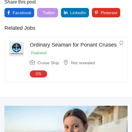
Share this post
Facebook
Twitter
LinkedIn
Pinterest
Related Jobs
Ordinary Seaman for Ponant Cruises
Featured
Cruise Ship
Not revealed
OS