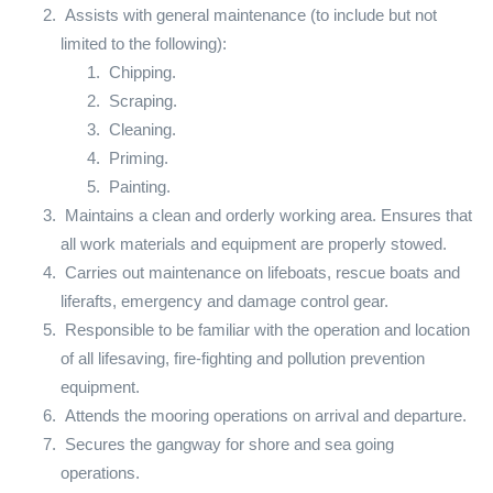
Assists with general maintenance (to include but not
limited to the following):
Chipping.
Scraping.
Cleaning.
Priming.
Painting.
Maintains a clean and orderly working area. Ensures that
all work materials and equipment are properly stowed.
Carries out maintenance on lifeboats, rescue boats and
liferafts, emergency and damage control gear.
Responsible to be familiar with the operation and location
of all lifesaving, fire-fighting and pollution prevention
equipment.
Attends the mooring operations on arrival and departure.
Secures the gangway for shore and sea going
operations.