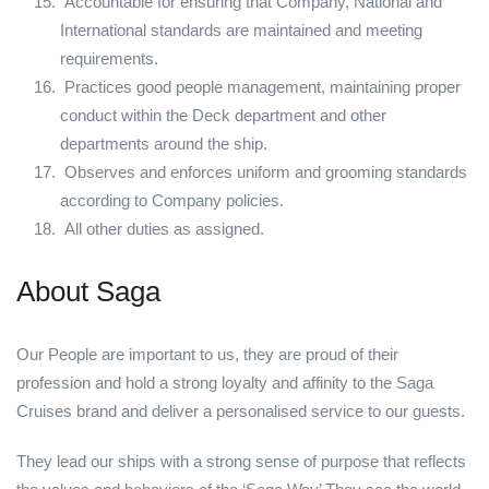
Accountable for ensuring that Company, National and
International standards are maintained and meeting
requirements.
Practices good people management, maintaining proper
conduct within the Deck department and other
departments around the ship.
Observes and enforces uniform and grooming standards
according to Company policies.
All other duties as assigned.
About Saga
Our People are important to us, they are proud of their
profession and hold a strong loyalty and affinity to the Saga
Cruises brand and deliver a personalised service to our guests.
They lead our ships with a strong sense of purpose that reflects