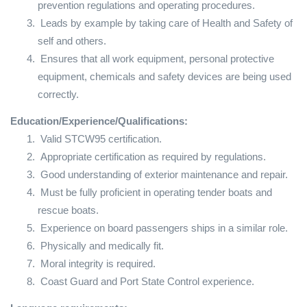
prevention regulations and operating procedures.
Leads by example by taking care of Health and Safety of
self and others.
Ensures that all work equipment, personal protective
equipment, chemicals and safety devices are being used
correctly.
Education/Experience/Qualifications:
Valid STCW95 certification.
Appropriate certification as required by regulations.
Good understanding of exterior maintenance and repair.
Must be fully proficient in operating tender boats and
rescue boats.
Experience on board passengers ships in a similar role.
Physically and medically fit.
Moral integrity is required.
Coast Guard and Port State Control experience.