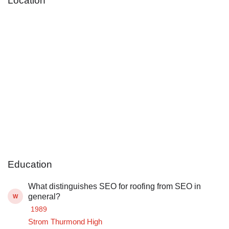
Location
Education
What distinguishes SEO for roofing from SEO in
general?
W
1989
Strom Thurmond High