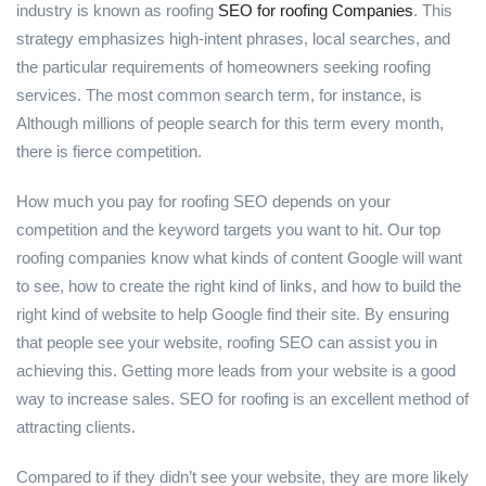
industry is known as roofing
SEO for roofing Companies
. This
strategy emphasizes high-intent phrases, local searches, and
the particular requirements of homeowners seeking roofing
services. The most common search term, for instance, is
Although millions of people search for this term every month,
there is fierce competition.
How much you pay for roofing SEO depends on your
competition and the keyword targets you want to hit. Our top
roofing companies know what kinds of content Google will want
to see, how to create the right kind of links, and how to build the
right kind of website to help Google find their site. By ensuring
that people see your website, roofing SEO can assist you in
achieving this. Getting more leads from your website is a good
way to increase sales. SEO for roofing is an excellent method of
attracting clients.
Compared to if they didn’t see your website, they are more likely