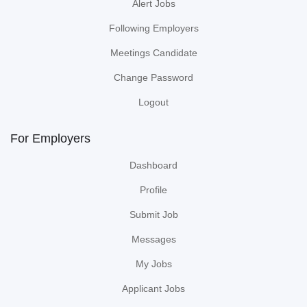
Alert Jobs
Following Employers
Meetings Candidate
Change Password
Logout
For Employers
Dashboard
Profile
Submit Job
Messages
My Jobs
Applicant Jobs