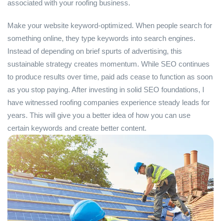
associated with your roofing business.
Make your website keyword-optimized. When people search for
something online, they type keywords into search engines.
Instead of depending on brief spurts of advertising, this
sustainable strategy creates momentum. While SEO continues
to produce results over time, paid ads cease to function as soon
as you stop paying. After investing in solid SEO foundations, I
have witnessed roofing companies experience steady leads for
years. This will give you a better idea of how you can use
certain keywords and create better content.