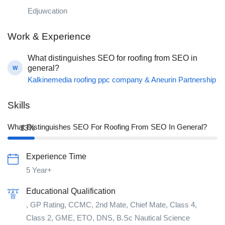
Edjuwcation
Work & Experience
What distinguishes SEO for roofing from SEO in
general?
W
Kalkinemedia roofing ppc company & Aneurin Partnership
Skills
What Distinguishes SEO For Roofing From SEO In General?
13%
Experience Time
5 Year+
Educational Qualification
, GP Rating, CCMC, 2nd Mate, Chief Mate, Class 4,
Class 2, GME, ETO, DNS, B.Sc Nautical Science