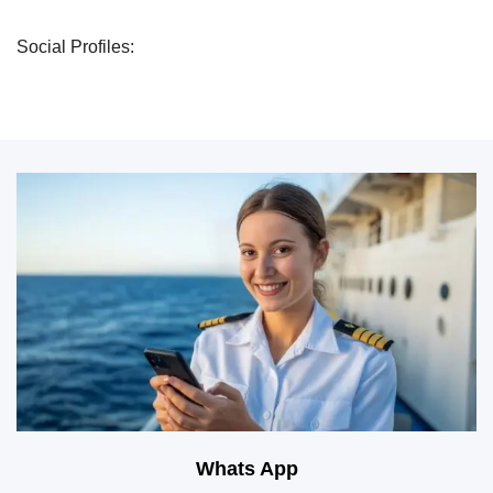
Social Profiles:
Whats App