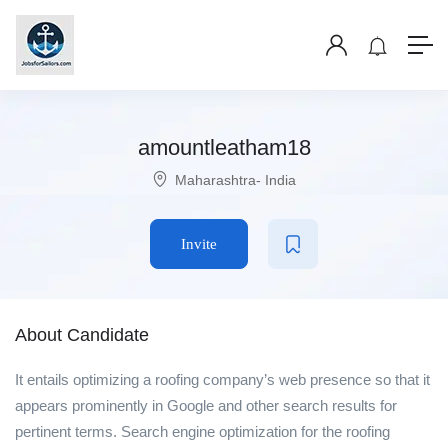
amountleatham18
Maharashtra- India
Invite
About Candidate
It entails optimizing a roofing company’s web presence so that it
appears prominently in Google and other search results for
pertinent terms. Search engine optimization for the roofing