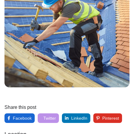
Share this post
Facebook
Twitter
LinkedIn
Pinterest