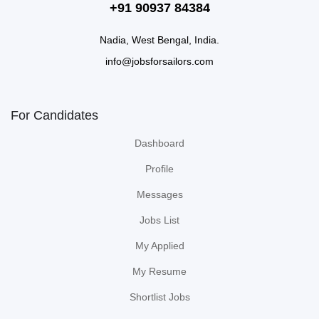
+91 90937 84384
Nadia, West Bengal, India.
info@jobsforsailors.com
For Candidates
Dashboard
Profile
Messages
Jobs List
My Applied
My Resume
Shortlist Jobs