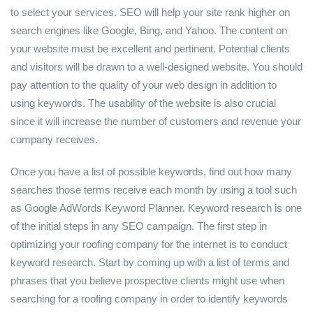
to select your services. SEO will help your site rank higher on
search engines like Google, Bing, and Yahoo. The content on
your website must be excellent and pertinent. Potential clients
and visitors will be drawn to a well-designed website. You should
pay attention to the quality of your web design in addition to
using keywords. The usability of the website is also crucial
since it will increase the number of customers and revenue your
company receives.
Once you have a list of possible keywords, find out how many
searches those terms receive each month by using a tool such
as Google AdWords Keyword Planner. Keyword research is one
of the initial steps in any SEO campaign. The first step in
optimizing your roofing company for the internet is to conduct
keyword research. Start by coming up with a list of terms and
phrases that you believe prospective clients might use when
searching for a roofing company in order to identify keywords