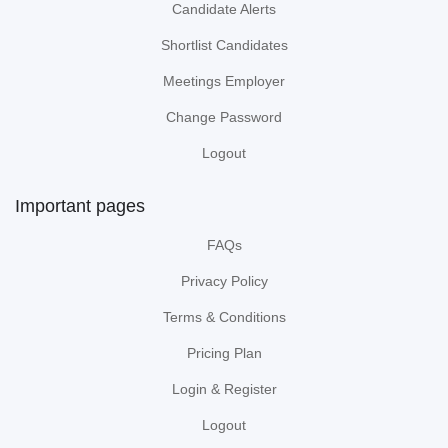
Candidate Alerts
Shortlist Candidates
Meetings Employer
Change Password
Logout
Important pages
FAQs
Privacy Policy
Terms & Conditions
Pricing Plan
Login & Register
Logout