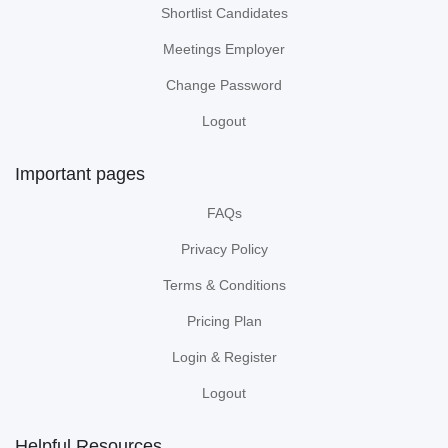
Shortlist Candidates
Meetings Employer
Change Password
Logout
Important pages
FAQs
Privacy Policy
Terms & Conditions
Pricing Plan
Login & Register
Logout
Helpful Resources