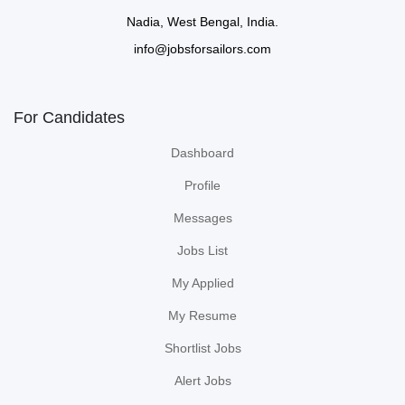
Nadia, West Bengal, India.
info@jobsforsailors.com
For Candidates
Dashboard
Profile
Messages
Jobs List
My Applied
My Resume
Shortlist Jobs
Alert Jobs