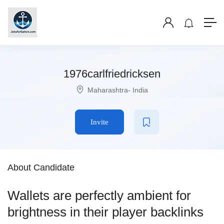
1976carlfriedricksen
Maharashtra- India
Invite
About Candidate
Wallets are perfectly ambient for
brightness in their player backlinks