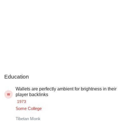
Education
Wallets are perfectly ambient for brightness in their
player backlinks
W
1973
Some College
Tibetan Monk