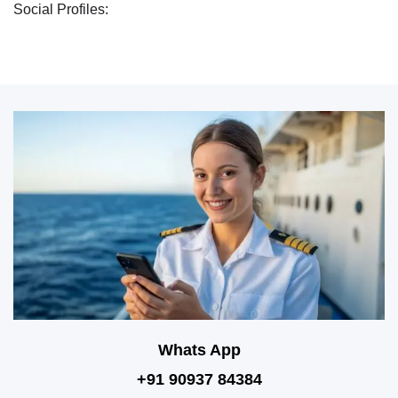
Social Profiles:
Whats App
+91 90937 84384