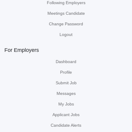
Following Employers
Meetings Candidate
Change Password
Logout
For Employers
Dashboard
Profile
Submit Job
Messages
My Jobs
Applicant Jobs
Candidate Alerts