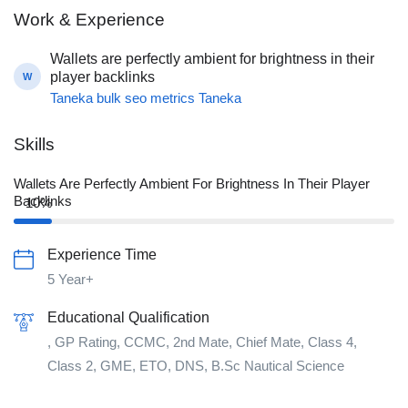
Work & Experience
Wallets are perfectly ambient for brightness in their
player backlinks
W
Taneka bulk seo metrics Taneka
Skills
Wallets Are Perfectly Ambient For Brightness In Their Player
Backlinks
10%
Experience Time
5 Year+
Educational Qualification
, GP Rating, CCMC, 2nd Mate, Chief Mate, Class 4,
Class 2, GME, ETO, DNS, B.Sc Nautical Science