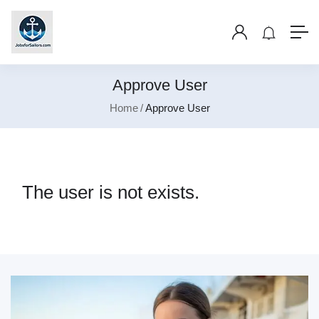
Approve User
Home
Approve User
The user is not exists.