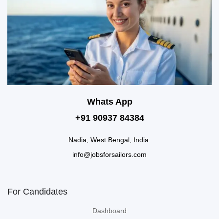
Whats App
+91 90937 84384
Nadia, West Bengal, India.
info@jobsforsailors.com
For Candidates
Dashboard