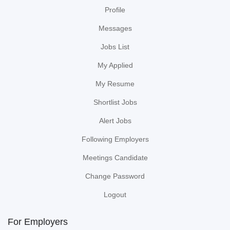
Profile
Messages
Jobs List
My Applied
My Resume
Shortlist Jobs
Alert Jobs
Following Employers
Meetings Candidate
Change Password
Logout
For Employers