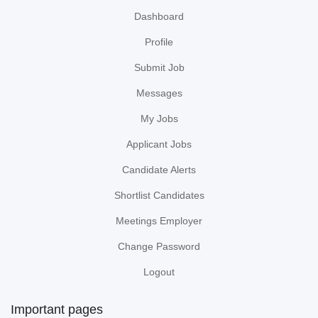
Dashboard
Profile
Submit Job
Messages
My Jobs
Applicant Jobs
Candidate Alerts
Shortlist Candidates
Meetings Employer
Change Password
Logout
Important pages